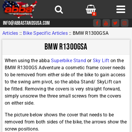
0
info@abbastandsusa.com
Articles
::
Bike Specific Articles
::
BMW R1300GSA
BMW R1300GSA
When using the abba
Superbike Stand
or
Sky Lift
on the
BMW R1300GS Adventure a cosmetic frame cover needs
to be removed from either side of the bike to gain access
to the swing arm pivot, so the abba Stand/ SkyLift can
be fitted. Removing the covers is very straight forward,
simply unscrew the three small screws from the covers
on either side.
The picture below shows the cover that needs to be
removed from both sides of the bike, the arrows show the
screw positions.