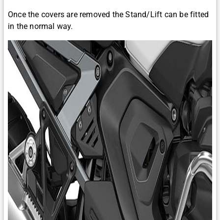
Once the covers are removed the Stand/Lift can be fitted
in the normal way.