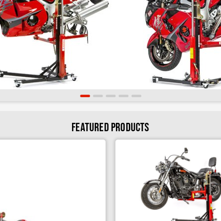
Cruiser Sky Lift Bracket
Spool & Hub Adapters
Swing Arm Removal Kit
Superbike Tool Tray
Featured Products
Sky Lift Tool Tray
Technicians Kit
Sky Lift Storage System