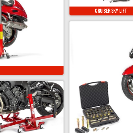
The ultimate motorcycle li
custom, classic & cruiser
Cruiser Sky Lift
h in 3 different positions...
e both wheels from the floor