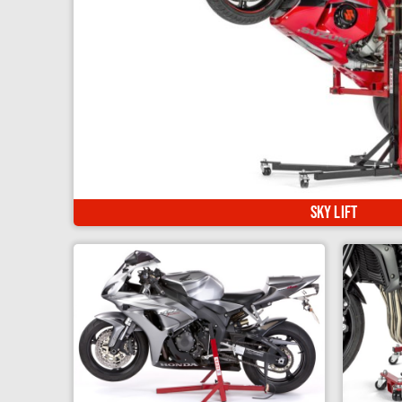
The ultimate motorcycle lift! Raise your bike up hig
Sky Lift
Spares & Accessories
Standard Kit
L/H side Standard Fitting
R/H side Standard Fitting
Superbike Stand & Front Arm. Simple &
Elevat