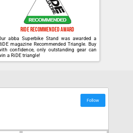
Ride Recommended Award
30+
Our abba Superbike Stand was awarded a
Since 19
RiDE magazine Recommended Triangle. Buy
been de
with confidence, only outstanding gear can
winning m
win a RiDE triangle!
related e
Follow