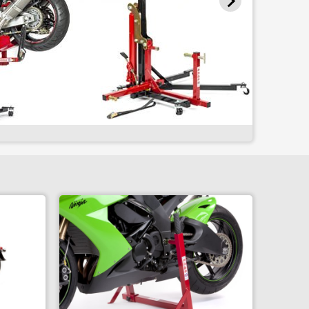
Wheel Balancer
Wheel Spin
Tire Change Package
Home Workshop Package
Staged Adapter Set
Single Sided Adapter - A
Single Sided Adapter - B
Single Sided Adapter - C