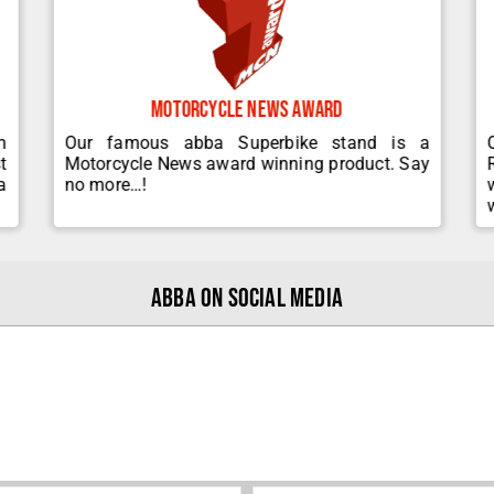
Motorcycle News Award
m
Our famous abba Superbike stand is a
t
Motorcycle News award winning product. Say
a
no more…!
abba on Social Media