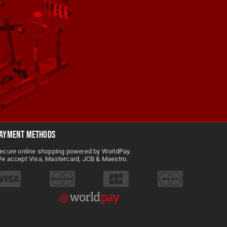
SHARE
Abba Motorcycle Equipment
@AbbaMotorcycleEquipment
3 months ago
Take your workshop to the next
Abba Motorcycle Equipment
3 months ago
level with the abba Sky Lift — the
ultimate motorcycle lift for serious
e
ayment Methods
maintenance and storage.
!
ecure online shopping powered by WorldPay.
Designed to lift bikes safely in
e accept Visa, Mastercard, JCB & Maestro.
three different positions and
adaptable to 500+ models without
rs, or
modification, this lift makes hard
n the
to reach jobs easy and gives you
total manoeuvrability around your
 make
garage. Perfect for cleaning,