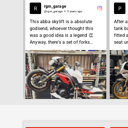
rgm_garage
@rgm_garage
3 years ago
This abba skylift is a absolute
After 
godsend, whoever thought this
tank b
was a good idea is a legend 👏
fitted
Anyway, there's a set of forks
seat un
smashed out this afternoon
work t
perfec
To get yours done get in touch, our
Wednes
workshop is just 2 min from jct 26
mine d
of the M5.
concent
for a s
#rgmgarage
.
#motorcycle
.
#bikers
#bikerepairshop
#honda
SHA
#Somerset
#vtr10
#Wellington
#rc51s