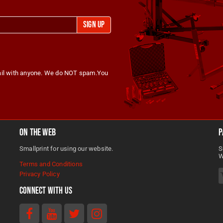
RE
Sign Up
Abba Motorcycle Equipment
@AbbaMotorcycleEquipment
2 months ago
ba Sky Lift makes bike
nance easy, safe, and
ail with anyone. We do NOT spam.You
SHARE
. CE-approved hydraulic lift,
ble to 500+ models, and
 last.
@AbbaMotorcycleEquipment
🏍️☀️ End of May means on
On The Web
P
//www.abbastands.co.uk
thing… riding season is here
Smallprint for using our website.
S
ake our word for it!
W
Terms and Conditions
Whether you’re prepping for
Privacy Policy
weekend blasts, summer tou
tands #SkyLift
Connect With Us
keeping your bike spotless i
rcycleMaintenance
garage, abba Motorcycle
Equipment has the tools to