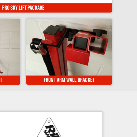
op kit, can be used on 450+ motorcycles...
Pro Sky Lift Package
ed safely
Keep your Front Lift Arm stored safely
se...
on the wall when not in use...
t
Front Arm Wall Bracket