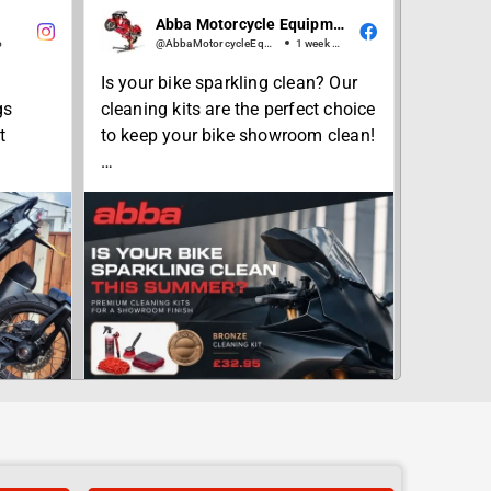
Abba Motorcycle Equipment
o
@AbbaMotorcycleEquipment
1 week ago
Is your bike sparkling clean? Our
gs
cleaning kits are the perfect choice
t
to keep your bike showroom clean!
From our Bronze starter kit, to our
advanced Platinum plus kit, we
have a choice to suit your budget
bbasta
and needs... 🫧💦🏍✨
#summer
#motorcyclecleaning
#newbike
#showroomclean
#abbastands