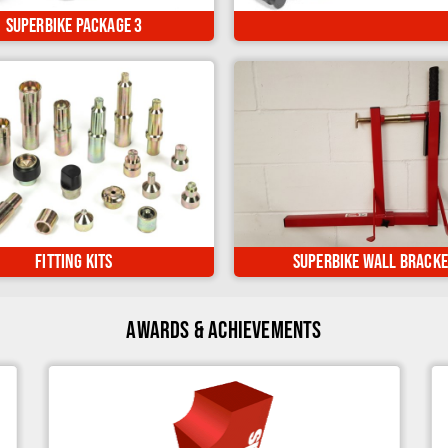
The Ultimate worksh
lso being fully manoeuvrable..
Superbike Package 3
ed your bike? Upgrade your
Keep your Superbike Stand stor
ike Stand or Sky Lift here...
on the wall when not in u
Fitting Kits
Superbike Wall Bracke
Awards & Achievements