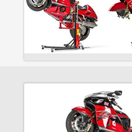
Superbike Stand
Front & Rear package 2
Superbike Package 3
Pro Workshop Package
Fitting Kits
Superbike Wall Bracket
Front Arm Wall Bracket
Wall Bracket package