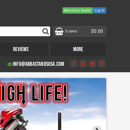
Become a Dealer
Log In
$0.00
0 items
Reviews
More
info@abbastandsusa.com
Product Instructions
Other Products
Fitting Kit Compatibility Tool
Tire Bead Breaker
Moto Glide Package
Tire Bead Breaker Kit