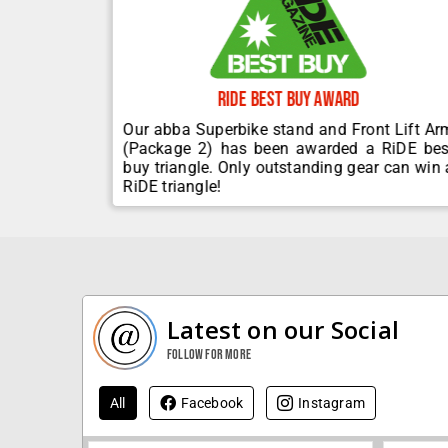
Ride Best Buy Award
ervices to
Our abba Superbike stand and Front Lift Ar
upplier to
(Package 2) has been awarded a RiDE bes
.
buy triangle. Only outstanding gear can win 
RiDE triangle!
Latest on our Social
Follow for more
All
Facebook
Instagram