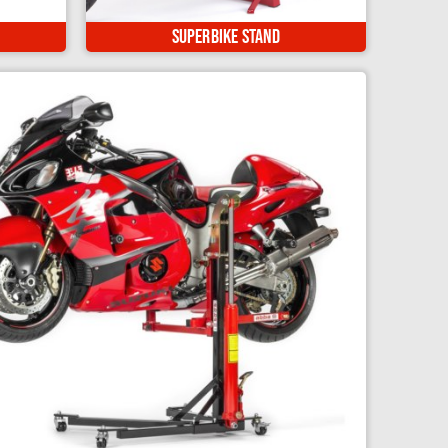
ft for
Our flagship, multi award winning
Single Sided Adapter - D
s...
product! Safe, easy and secure...
Superbike Stand
Single Sided Adapter - E
Tire Iron Set
Tire Lube