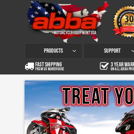
Products
Support
Fast Shipping
3 Year War
from US Warehouse
on all abba pr
Contact Us
Most Popular stands & Lifts
Shipping Information
Sky Lift
Pro Sky Lift Package
Cruiser Sky Lift