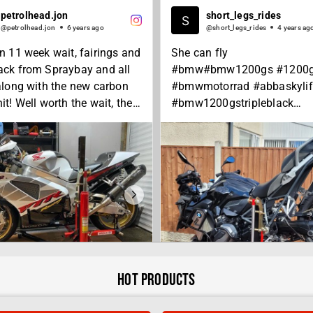
petrolhead.jon
short_legs_rides
@petrolhead.jon
6 years ago
@short_legs_rides
4 years ag
an 11 week wait, fairings and
She can fly
ack from Spraybay and all
#bmw#bmw1200gs #1200
 along with the new carbon
#bmwmotorrad #abbaskylif
it! Well worth the wait, the
#bmw1200gstripleblack
hey’ve done is absolutely
#tripleblack #motorcycle
t! New foot pegs arriving on
#motorbike #motorcycles
day after I stupidly broke
#ride#advrider #adventure
uring a lapse of
#adventurebike#bikelife#a
ration, then I can finally go
nd
pin! 😄👌🏻
#abbastands
 #hondaracing #hrc #vtr
Hot Products
RE
00 #vtr1000sp2 #rc51
p2 #rc51rider #sp2