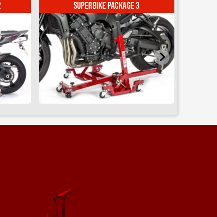
Sky Lift
Abba Motorcycle Equipment
SHARE
1 month ago
d its a
Abba Motorcycle Equipment
@AbbaMotorcycleEquipment
2 months ago
Come see us at ABR Festival 2026
ome
- This time next week!
Adventure Bikes 🏍
Festival vibes 🎪
Live Music 🎸
Product Discounts 💰
Fun in the Sun 😎 (hopefully 🤞)
#ABRFestival
#abbastands