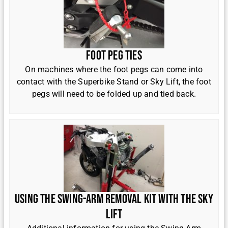
Foot Peg Ties
On machines where the foot pegs can come into
contact with the Superbike Stand or Sky Lift, the foot
pegs will need to be folded up and tied back.
Using the Swing-Arm Removal Kit with the Sky
Lift