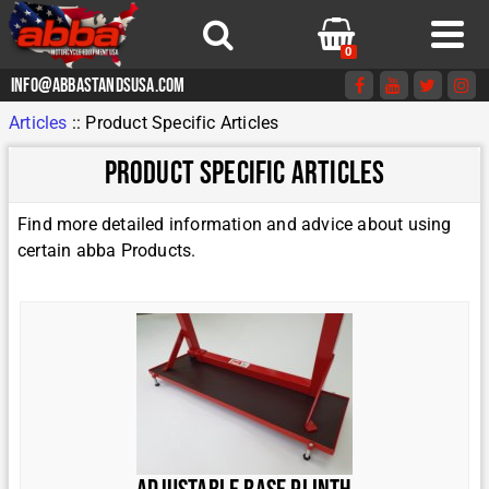
0
info@abbastandsusa.com
Articles
::
Product Specific Articles
Product Specific Articles
Find more detailed information and advice about using
certain abba Products.