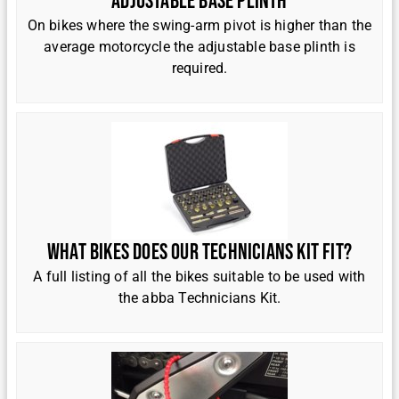
Adjustable base plinth
On bikes where the swing-arm pivot is higher than the
average motorcycle the adjustable base plinth is
required.
What bikes does our Technicians kit fit?
A full listing of all the bikes suitable to be used with
the abba Technicians Kit.