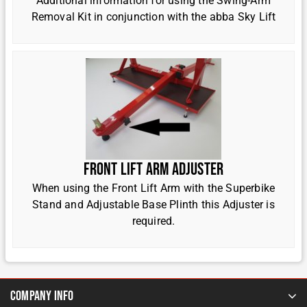
Additional information for using the Swing-Arm
Removal Kit in conjunction with the abba Sky Lift
Front Lift Arm Adjuster
When using the Front Lift Arm with the Superbike
Stand and Adjustable Base Plinth this Adjuster is
required.
Company Info