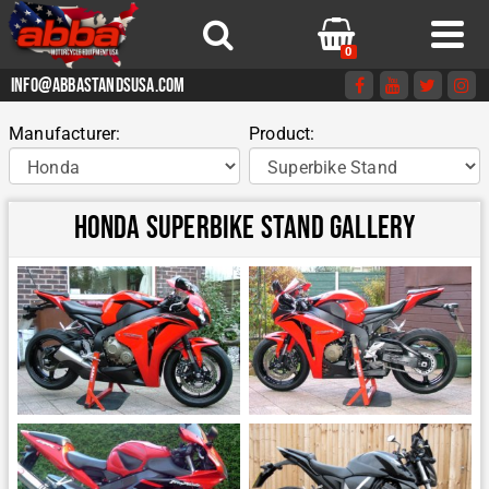
0
info@abbastandsusa.com
Manufacturer:
Product:
Honda Superbike Stand Gallery