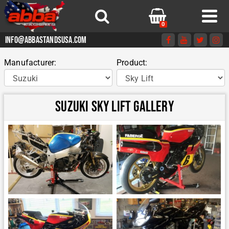
0
info@abbastandsusa.com
Manufacturer:
Product:
Suzuki Sky Lift Gallery