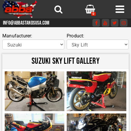
0
info@abbastandsusa.com
Manufacturer:
Product:
Suzuki Sky Lift Gallery