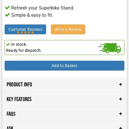
Refresh your Superbike Stand.
Simple & easy to fit.
Customer Reviews
Write a Review
In stock.
Ready for dispatch.
Product Info
Key Features
FAQs
Ask