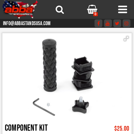
0
info@abbastandsusa.com
Component kit
$
25.00