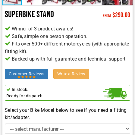
Superbike Stand
$
290.00
from
Winner of 3 product awards!
Safe, simple one person operation.
Fits over 500+ different motorcycles (with appropriate
fitting kit).
Backed up with full guarantee and technical support.
Customer Reviews
Write a Review
In stock.
Ready for dispatch.
Select your Bike Model below to see if you need a fitting
kit/adapter.