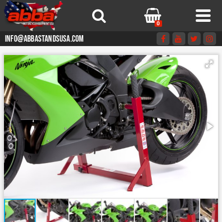
0
info@abbastandsusa.com