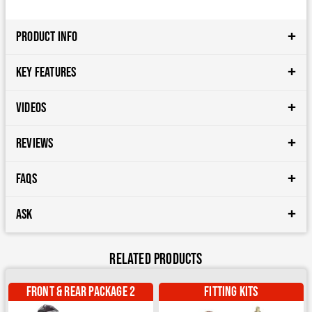
Product Info
Key Features
Videos
Reviews
FAQs
Ask
Related Products
Front & Rear package 2
Fitting Kits